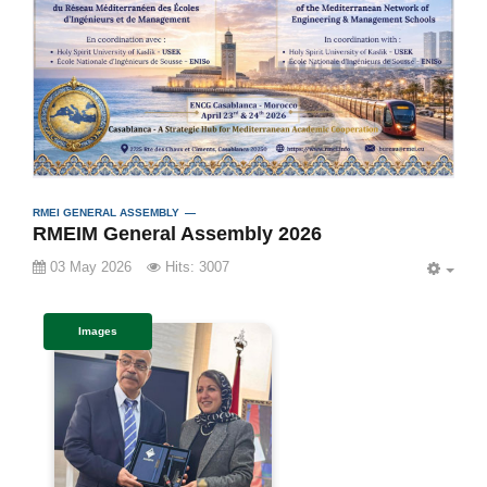
RMEI GENERAL ASSEMBLY
RMEIM General Assembly 2026
03 May 2026
Hits: 3007
EMP
Images