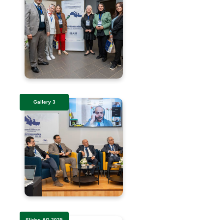
Gallery 3
Slides AG 2025