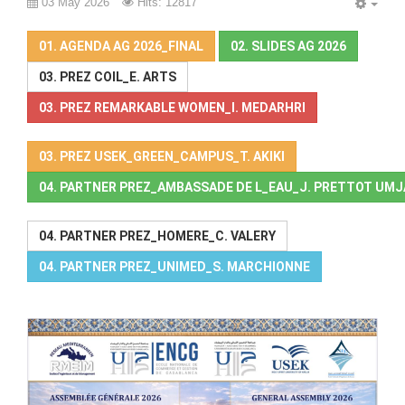
03 May 2026
Hits: 12817
EMP
01. AGENDA AG 2026_FINAL
02. SLIDES AG 2026
03. PREZ COIL_E. ARTS
03. PREZ REMARKABLE WOMEN_I. MEDARHRI
03. PREZ USEK_GREEN_CAMPUS_T. AKIKI
04. PARTNER PREZ_AMBASSADE DE L_EAU_J. PRETTOT UM
04. PARTNER PREZ_HOMERE_C. VALERY
04. PARTNER PREZ_UNIMED_S. MARCHIONNE