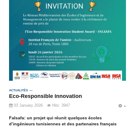
ACTUALITÉS
Eco-Responsible Innovation
03 January 2026
Hits: 3947
EMP
Falsafa: un projet qui réunit quelques écoles
d’ingénieurs tunisiennes et des partenaires français