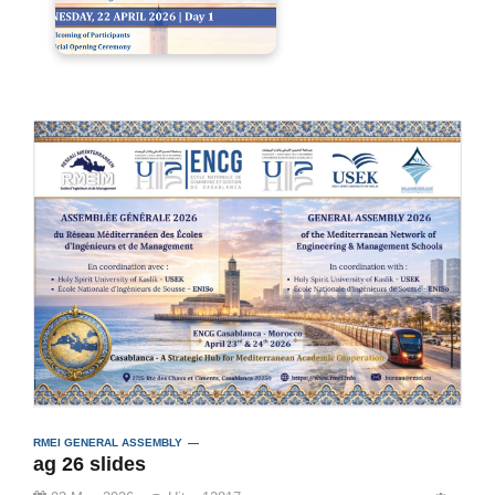
RMEI GENERAL ASSEMBLY
ag 26 slides