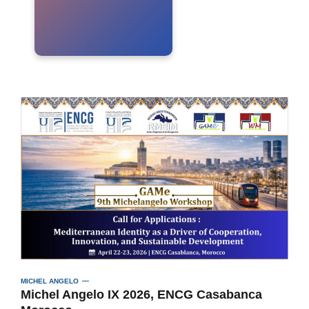
MICHEL ANGELO
Michel Angelo IX 2026, ENCG Casabanca