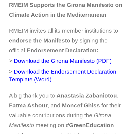
RMEIM Supports the Girona Manifesto on
Climate Action in the Mediterranean
RMEIM invites all its member institutions to
endorse the Manifesto
by signing the
official
Endorsement Declaration:
>
Download the Girona Manifesto (PDF)
>
Download the Endorsement Declaration
Template (Word)
A big thank you to
Anastasia Zabaniotou
,
Fatma Ashour
, and
Moncef Ghiss
for their
valuable contributions during the
Girona
Manifesto
meeting on
#GreenEducation