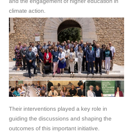
and the engagement of higher education in
climate action.
Their interventions played a key role in
guiding the discussions and shaping the
outcomes of this important initiative.