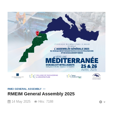
RMEI GENERAL ASSEMBLY
RMEIM General Assembly 2025
14 May 2025
Hits: 7188
EMP