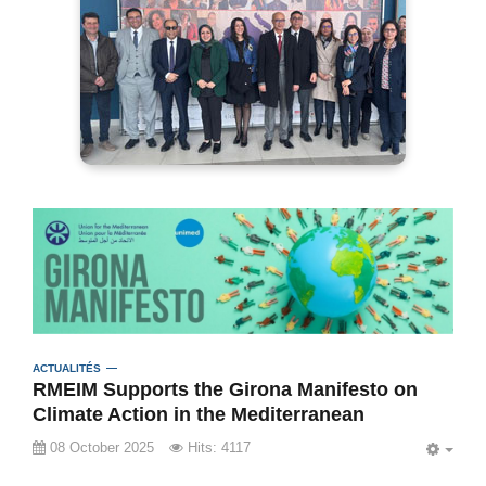
ACTUALITÉS
RMEIM Supports the Girona Manifesto on
Climate Action in the Mediterranean
08 October 2025
Hits: 4117
EMP