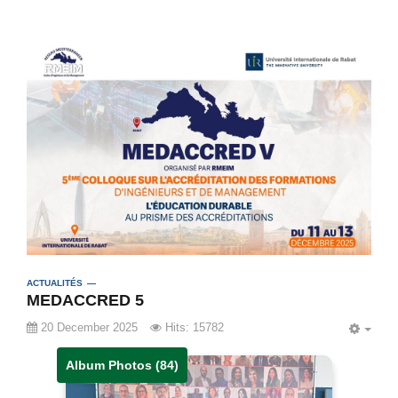
ACTUALITÉS
MEDACCRED 5
20 December 2025
Hits: 15782
EMP
Album Photos (84)