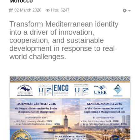
Morocco
02 March 2026
Hits: 6247
EMP
Transform Mediterranean identity
into a driver of innovation,
cooperation, and sustainable
development in response to real-
world challenges.