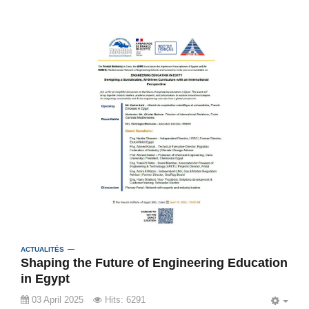
ACTUALITÉS
Shaping the Future of Engineering Education
in Egypt
03 April 2025
Hits: 6291