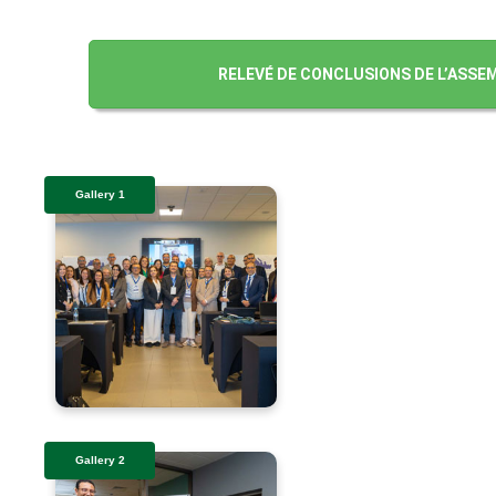
RELEVÉ DE CONCLUSIONS DE L’ASSEM
Gallery 1
Gallery 2