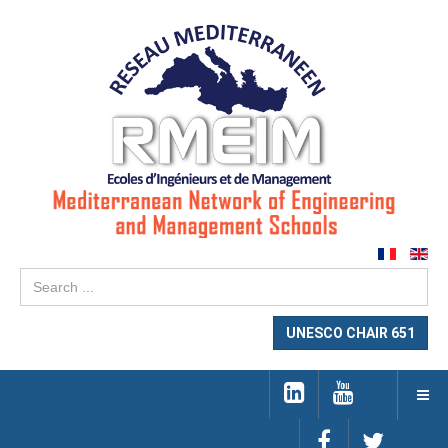
Se
...
UNESCO CHAIR 651