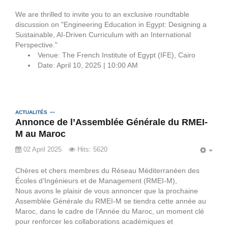
EMP
We are thrilled to invite you to an exclusive roundtable
discussion on "Engineering Education in Egypt: Designing a
Sustainable, AI-Driven Curriculum with an International
Perspective."
Venue: The French Institute of Egypt (IFE), Cairo
Date: April 10, 2025 | 10:00 AM
ACTUALITÉS
Annonce de l’Assemblée Générale du RMEI-
M au Maroc
02 April 2025
Hits: 5620
EMP
Chères et chers membres du Réseau Méditerranéen des
Écoles d’Ingénieurs et de Management (RMEI-M),
Nous avons le plaisir de vous annoncer que la prochaine
Assemblée Générale du RMEI-M se tiendra cette année au
Maroc, dans le cadre de l’Année du Maroc, un moment clé
pour renforcer les collaborations académiques et