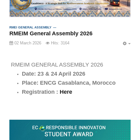
RMEI GENERAL ASSEMBLY
RMEIM General Assembly 2026
02 March 2026
Hits: 3164
EMP
RMEIM GENERAL ASSEMBLY 2026
Date: 23 & 24 April 2026
Place: ENCG Casablanca, Morocco
Registration :
Here