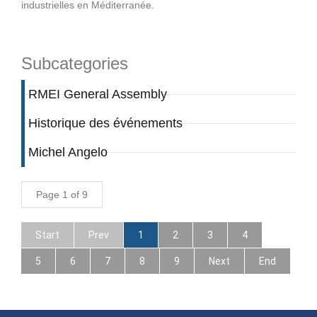
industrielles en Méditerranée.
Subcategories
RMEI General Assembly
Historique des événements
Michel Angelo
Page 1 of 9
Start
Prev
1
2
3
4
5
6
7
8
9
Next
End