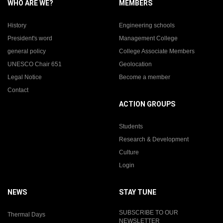
WHO ARE WE?
MEMBERS
History
Engineering schools
President's word
Management College
general policy
College Associate Members
UNESCO Chair 651
Geolocation
Legal Notice
Become a member
Contact
ACTION GROUPS
Students
Research & Development
Culture
Login
NEWS
STAY TUNE
SUBSCRIBE TO OUR
Thermal Days
NEWSLETTER