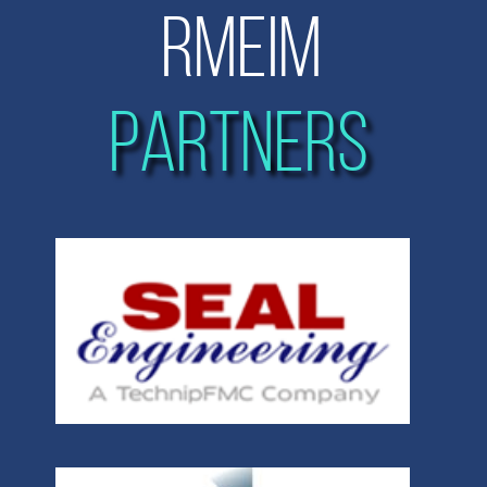
RMEIM
PARTNERS