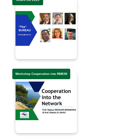
Workshop Cooperation into RMEIM