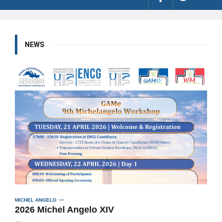
NEWS
MICHEL ANGELO
2026 Michel Angelo XIV