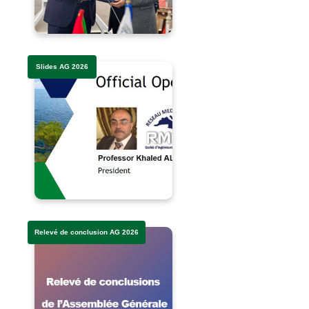
Slides AG 2026
Relevé de conclusion AG 2026