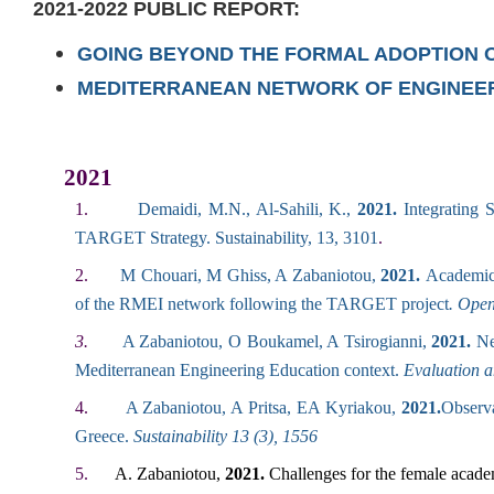
2021-2022
PUBLIC REPORT:
GOING BEYOND THE FORMAL ADOPTION OF
MEDITERRANEAN NETWORK OF ENGINEER
2021
1.
Demaidi, M.N., Al-Sahili, K.,
2021.
Integrating
TARGET Strategy. Sustainability, 13, 3101
.
2.
M Chouari, M Ghiss, A Zabaniotou,
2021.
Academic 
of the RMEI network following the TARGET project
. Ope
3.
A Zabaniotou, O Boukamel, A Tsirogianni,
2021.
Net
Mediterranean Engineering Education context.
Evaluation 
4.
A Zabaniotou, A Pritsa, EA Kyriakou,
2021.
Observa
Greece
.
Sustainability 13 (3), 1556
5.
A. Zabaniotou,
2021.
Challenges for the female academ