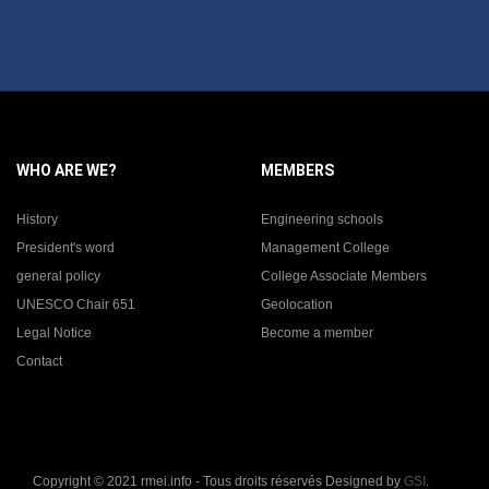
WHO ARE WE?
MEMBERS
History
Engineering schools
President's word
Management College
general policy
College Associate Members
UNESCO Chair 651
Geolocation
Legal Notice
Become a member
Contact
Copyright © 2021 rmei.info - Tous droits réservés Designed by
GSI
.