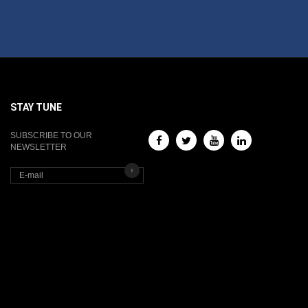
STAY TUNE
SUBSCRIBE TO OUR
NEWSLETTER