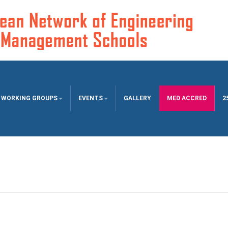
WORKING GROUPS
EVENTS
GALLERY
MED ACCRED
2