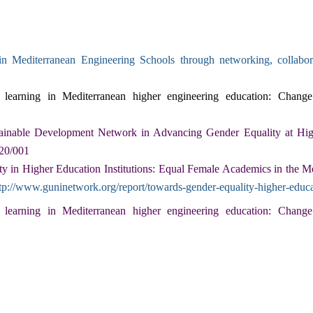
in Mediterranean Engineering Schools through networking, collab
learning in Mediterranean higher engineering education: Change 
ainable Development Network in Advancing Gender Equality at Hig
020/001
y in Higher Education Institutions: Equal Female Academics in the 
tp://www.guninetwork.org/report/towards-gender-equality-higher-educa
earning in Mediterranean higher engineering education: Change 