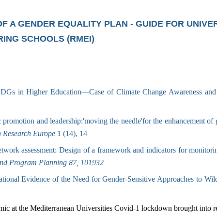
 A GENDER EQUALITY PLAN - GUIDE FOR UNIVER
ING SCHOOLS (RMEI)
 SDGs in Higher Education—Case of Climate Change Awareness and
promotion and leadership:'moving the needle'for the enhancement of ge
n Research Europe
1 (14), 14
work assessment: Design of a framework and indicators for monitoring
and Program Planning 87, 101932
tional Evidence of the Need for Gender-Sensitive Approaches to Wild
ic at the Mediterranean Universities Covid-1 lockdown brought into re