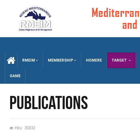
CCUEIL
RMEIM
MEMBERSHIP
HOMERE
TARGET
GAME
publications
Hits: 35832