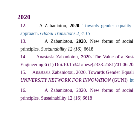
2020
12.
A Zabaniotou,
2020
.
Towards gender equality 
approach
.
Global Transitions 2, 4-15
13.
A Zabaniotou,
2020
. New forms of social 
principles.
Sustainability 12 (16),
6618
14.
Anastasia Zabaniotou,
2020.
The Value of a Sust
Engineering 6 (1) Doi:10.15341/mese(2333-2581)/01.06.2
15.
Anastasia Zabaniotou, 2020. Towards Gender Equalit
UNIVERSITY NETWORK FOR INNOVATION
(GUNI).
ht
16.
A Zabaniotou, 2020. New forms of social l
principles. Sustainability 12 (16),6618