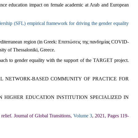
stance education impact on female academic at Arab and European
ership (SFL) empirical framework for driving the gender equality
diterranean region (in Greek: Επιπτώσεις της πανδημίας COVID-
rsity of Thessaloniki, Greece.
ach to gender equality with the support of the TARGET project.
AL NETWORK-BASED COMMUNITY OF PRACTICE FOR
 HIGHER EDUCATION INSTITUTION SPECIALIZED IN
relief. Journal of Global Transitions,
Volume 3
, 2021, Pages 119-