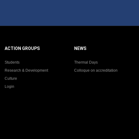
ACTION GROUPS
NEWS
Students
Thermal Days
Research & Development
Colloque on accreditation
Culture
Login