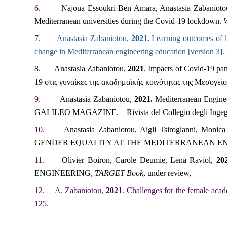
6.
Najoua Essoukri Ben Amara, Anastasia Zabaniot
Mediterranean universities during the Covid-19 lockdown.
W
7.
Anastasia Zabaniotou,
2021.
Learning outcomes of le
change in Mediterranean engineering education [version 3].
8.
Anastasia Zabaniotou,
2021
. Impacts of Covid-19 p
19 στις γυναίκες της ακαδημαϊκής κοινότητας της Μεσογείου
9.
Anastasia Zabaniotou,
2021.
Mediterranean Enginee
GALILEO MAGAZINE.
– Rivista del Collegio degli Inge
10.
Anastasia Zabaniotou, Aigli Tsirogianni, Monic
GENDER EQUALITY AT THE MEDITERRANEAN E
11.
Olivier Boiron, Carole Deumie, Lena Raviol,
20
ENGINEERING,
TARGET Book
, under review,
12.
A. Zabaniotou,
2021
. Challenges for the female acad
125.