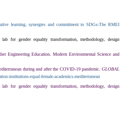
orative learning, synergies and commitment to SDGs-The RMEI
lab for gender equality transformation, methodology, design
her Engineering Education.
Modern Environmental Science and
Mediterranean during and after the COVID-19 pandemic.
GLOBAL
tion-institutions-equal-female-academics-mediterranean
lab for gender equality transformation, methodology, design