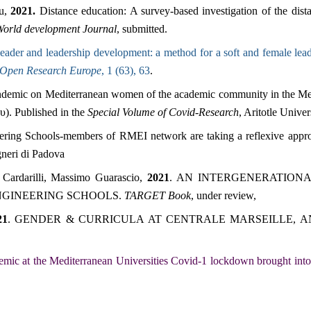
ou,
2021.
Distance education: A survey-based investigation of the di
orld development Journal
, submitted.
ader and leadership development: a method for a soft and female lead
Open Research Europe
, 1 (63), 63
.
andemic on Mediterranean women of the academic community in the Me
). Published in the
Special Volume of Covid-Research
, Aritotle Unive
ring Schools-members of RMEI network are taking a reflexive appro
gneri di Padova
a Cardarilli, Massimo Guarascio,
2021
. AN INTERGENERATION
NGINEERING SCHOOLS.
TARGET Book
, under review,
21
.
GENDER & CURRICULA AT CENTRALE MARSEILLE, AN
emic at the Mediterranean Universities Covid-1 lockdown brought into 