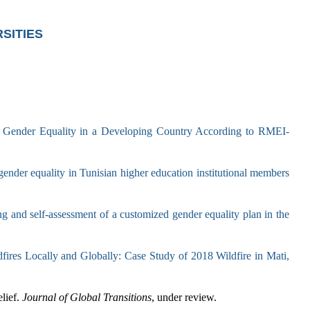
SITIES
 Gender Equality in a Developing Country According to RMEI-
nder equality in Tunisian higher education institutional members
 and self-assessment of a customized gender equality plan in the
fires Locally and Globally: Case Study of 2018 Wildfire in Mati,
lief.
Journal of Global Transitions
, under review.