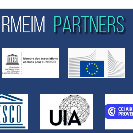
RMEIM
PARTNERS