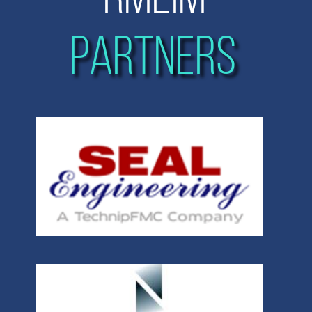
PARTNERS