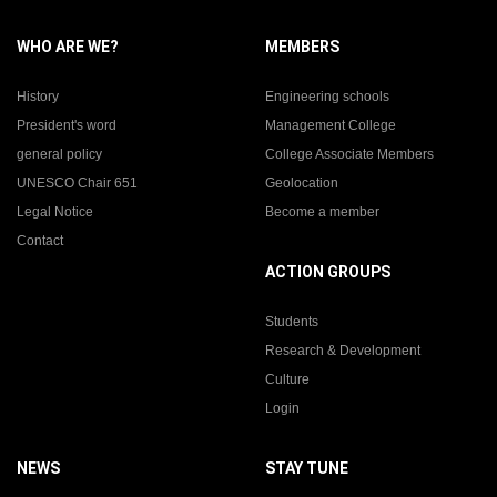
WHO ARE WE?
MEMBERS
History
Engineering schools
President's word
Management College
general policy
College Associate Members
UNESCO Chair 651
Geolocation
Legal Notice
Become a member
Contact
ACTION GROUPS
Students
Research & Development
Culture
Login
NEWS
STAY TUNE