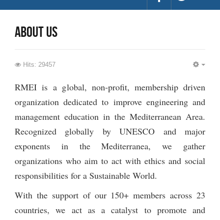
about us
Hits: 29457
EMP
RMEI is a global, non-profit, membership driven
organization dedicated to improve engineering and
management education in the Mediterranean Area.
Recognized globally by UNESCO and major
exponents in the Mediterranea, we gather
organizations who aim to act with ethics and social
responsibilities for a Sustainable World.
With the support of our 150+ members across 23
countries, we act as a catalyst to promote and