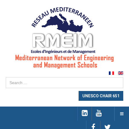
Se
...
UNESCO CHAIR 651