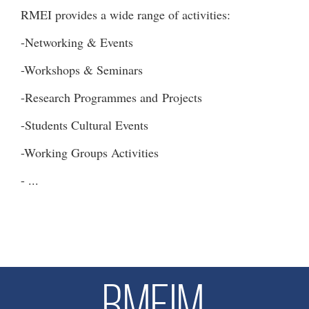
RMEI provides a wide range of activities:
-Networking & Events
-Workshops & Seminars
-Research Programmes and Projects
-Students Cultural Events
-Working Groups Activities
- ...
RMEIM