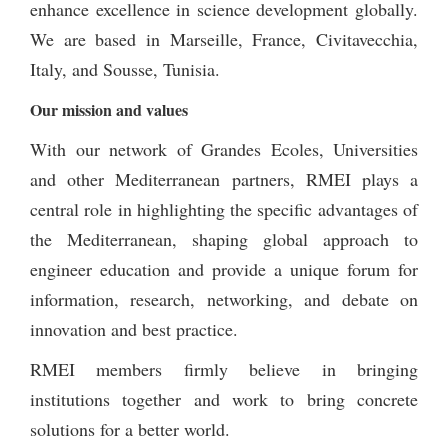
enhance excellence in science development globally.
We are based in Marseille, France, Civitavecchia,
Italy, and Sousse, Tunisia.
Our mission and values
With our network of Grandes Ecoles, Universities
and other Mediterranean partners, RMEI plays a
central role in highlighting the specific advantages of
the Mediterranean, shaping global approach to
engineer education and provide a unique forum for
information, research, networking, and debate on
innovation and best practice.
RMEI members firmly believe in bringing
institutions together and work to bring concrete
solutions for a better world.