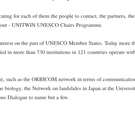
ating for each of them the people to contact, the partners, the
ried out - UNITWIN UNESCO Chairs Programme.
 interest on the part of UNESCO Member States. Today more t
n more than 730 institutions in 121 countries operate with
e, such as the ORBICOM network in terms of communication
iology, the Network on landslides in Japan at the Universit
ious Dialogue to name but a few.