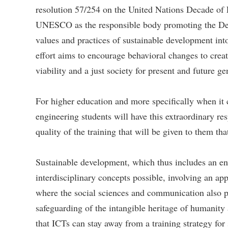
resolution 57/254 on the United Nations Decade of
UNESCO as the responsible body promoting the Decad
values ​​and practices of sustainable development int
effort aims to encourage behavioral changes to crea
viability and a just society for present and future ge
For higher education and more specifically when it c
engineering students will have this extraordinary res
quality of the training that will be given to them th
Sustainable development, which thus includes an en
interdisciplinary concepts possible, involving an app
where the social sciences and communication also pl
safeguarding of the intangible heritage of humanity
that ICTs can stay away from a training strategy for 