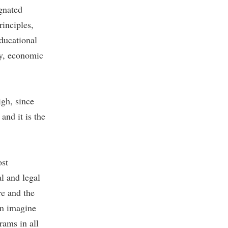
gnated
inciples,
educational
ty, economic
igh, since
and it is the
ost
al and legal
re and the
an imagine
rams in all