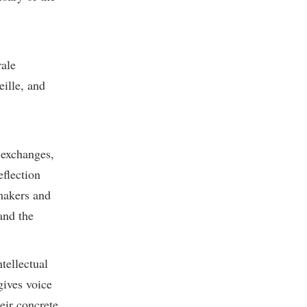
rale
eille, and
 exchanges,
eflection
-makers and
and the
tellectual
gives voice
eir concrete