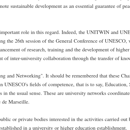
ote sustainable development as an essential guarantee of pea
 important role in this regard. Indeed, the UNITWIN and U
g the 26th session of the General Conference of UNESCO, 
dvancement of research, training and the development of higher
of inter-university collaboration through the transfer of kn
ng and Networking". It should be remembered that these Cha
 in UNESCO's fields of competence, that is to say, Education,
 in the usual sense. These are university networks coordinate
 de Marseille.
lic or private bodies interested in the activities carried out 
tablished in a university or higher education establishment.