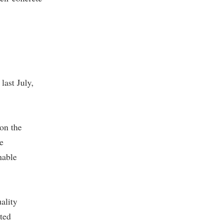
last July,
on the
e
nable
ality
ted