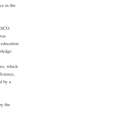
ce in the
NESCO
was
 education
owledge
irs, which
 Science,
d by a
by the