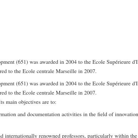
ment (651) was awarded in 2004 to the Ecole Supérieure d'I
ed to the Ecole centrale Marseille in 2007.
ment (651) was awarded in 2004 to the Ecole Supérieure d'I
ed to the Ecole centrale Marseille in 2007.
ts main objectives are to:
rmation and documentation activities in the field of innovation
d internationally renowned professors, particularly within the