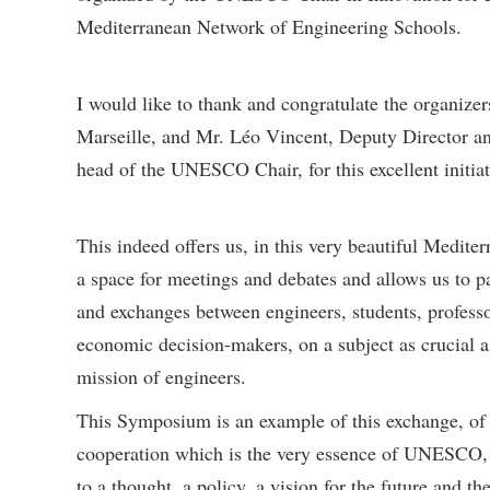
Mediterranean Network of Engineering Schools.
I would like to thank and congratulate the organizer
Marseille, and Mr. Léo Vincent, Deputy Director and
head of the UNESCO Chair, for this excellent initiat
This indeed offers us, in this very beautiful Medite
a space for meetings and debates and allows us to pa
and exchanges between engineers, students, professo
economic decision-makers, on a subject as crucial a
mission of engineers.
This Symposium is an example of this exchange, of th
cooperation which is the very essence of UNESCO, 
to a thought, a policy, a vision for the future and 