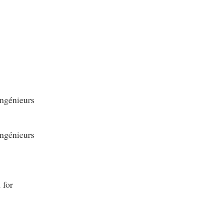
ngénieurs
ngénieurs
 for