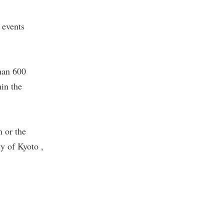
 events
han 600
in the
 or the
y of Kyoto ,