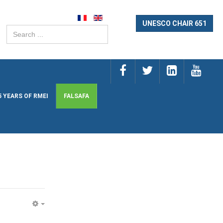
UNESCO CHAIR 651
Search
...
5 YEARS OF RMEI
FALSAFA
EMPTY