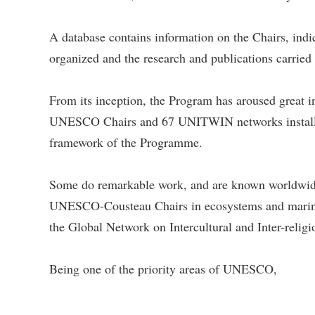
A database contains information on the Chairs, indic
organized and the research and publications car
From its inception, the Program has aroused great
UNESCO Chairs and 67 UNITWIN networks installed i
framework of the Programme.
Some do remarkable work, and are known worldwid
UNESCO-Cousteau Chairs in ecosystems and marine b
the Global Network on Intercultural and Inter-relig
Being one of the priority areas of UNESCO,