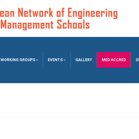
WORKING GROUPS
EVENTS
GALLERY
MED ACCRED
2