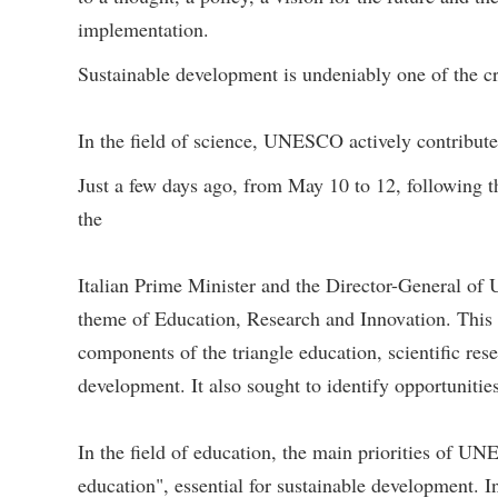
implementation.
Sustainable development is undeniably one of the c
In the field of science, UNESCO actively contribut
Just a few days ago, from May 10 to 12, following t
the
Italian Prime Minister and the Director-General 
theme of Education, Research and Innovation. This
components of the triangle education, scientific res
development. It also sought to identify opportunities
In the field of education, the main priorities of 
education", essential for sustainable development