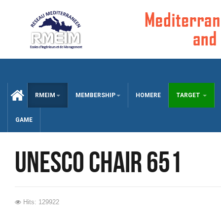
CCUEIL
RMEIM
MEMBERSHIP
HOMERE
TARGET
GAME
UNESCO chair 651
Hits: 129922