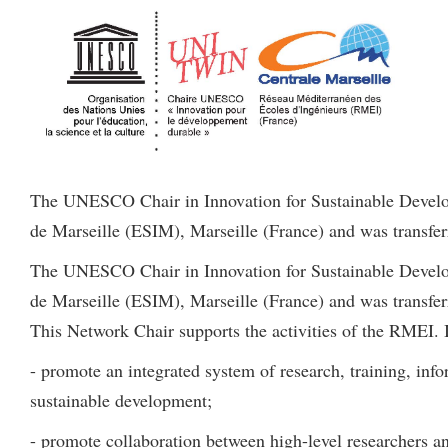
The UNESCO Chair in Innovation for Sustainable Develop
de Marseille (ESIM), Marseille (France) and was transferr
The UNESCO Chair in Innovation for Sustainable Develop
de Marseille (ESIM), Marseille (France) and was transferr
This Network Chair supports the activities of the RMEI. I
- promote an integrated system of research, training, info
sustainable development;
- promote collaboration between high-level researchers an