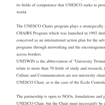
its fields of competence that UNESCO seeks to prom
world.
The UNESCO Chairs program plays a strategically
CHAIRS Program which was launched in 1992 durin
conceived as an international action plan for the a
programs through networking and the encouragement 
across borders.
UNITWIN is the abbreviation of "University Twinni
relate to more than 70 fields of study and research,
Culture and Communication are not university chairs
UNESCO Chair, as is the case of the Ecole Centrale
The partnership is open to NGOs, foundations and pub
UNESCO Chair, but the Chair must necessarily be es