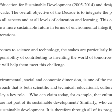
 Education for Sustainable Development (2005-2014) and desi
e. The overall objective of the Decade is to integrate the pr
o all aspects and at all levels of education and learning. This 
te a more sustainable future in terms of environmental integri
nerations.
omes to science and technology, the stakes are particularly h
ponsibility of contributing to inventing the world of tomorrow 
at will help them meet this challenge.
vironmental, social and economic dimension, is one of the m
roach that is both scientific and technical, educational, cultur
ay a key role. . Who can claim today, for example, that cultu
 are not part of its sustainable development? Similarly, who c
sustainable development. It is therefore through all of its prog