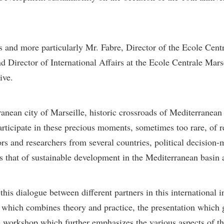
s and more particularly Mr. Fabre, Director of the Ecole Cent
 Director of International Affairs at the Ecole Centrale Mars
ive.
rranean city of Marseille, historic crossroads of Mediterranean
rticipate in these precious moments, sometimes too rare, of r
rs and researchers from several countries, political decision
s that of sustainable development in the Mediterranean basin 
is dialogue between different partners in this international in
which combines theory and practice, the presentation which 
the workshop which further emphasizes the various aspects of th