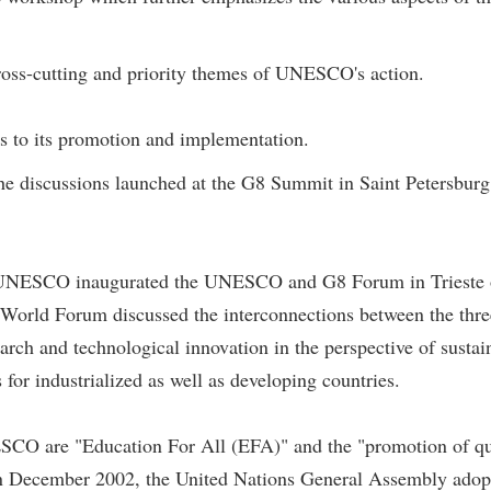
ross-cutting and priority themes of UNESCO's action.
es to its promotion and implementation.
he discussions launched at the G8 Summit in Saint Petersburg 
of UNESCO inaugurated the UNESCO and G8 Forum in Trieste 
 World Forum discussed the interconnections between the thre
earch and technological innovation in the perspective of sustai
 for industrialized as well as developing countries.
UNESCO are "Education For All (EFA)" and the "promotion of qu
. In December 2002, the United Nations General Assembly adop