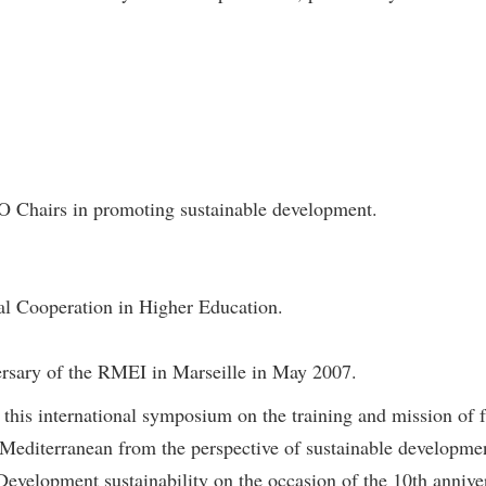
 Chairs in promoting sustainable development.
nal Cooperation in Higher Education.
ersary of the RMEI in Marseille in May 2007.
in this international symposium on the training and mission of 
Mediterranean from the perspective of sustainable developme
velopment sustainability on the occasion of the 10th anniver