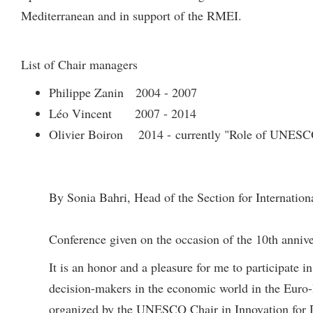
Mediterranean and in support of the RMEI.
List of Chair managers
Philippe Zanin 2004 - 2007
Léo Vincent 2007 - 2014
Olivier Boiron 2014 - currently "Role of UNESCO
By Sonia Bahri, Head of the Section for Internatio
Conference given on the occasion of the 10th anniv
It is an honor and a pleasure for me to participate 
decision-makers in the economic world in the Euro-
organized by the UNESCO Chair in Innovation for De