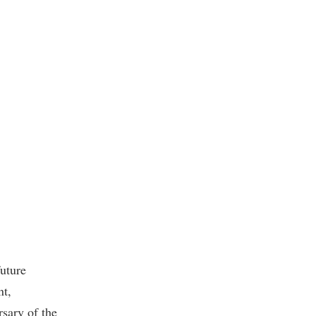
future
nt,
sary of the