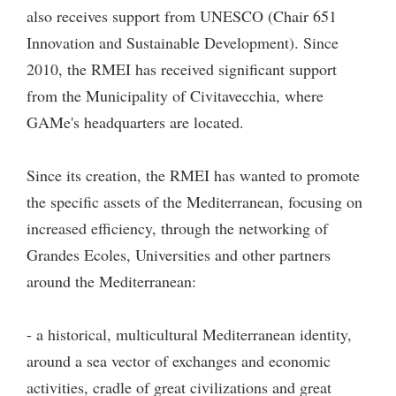
also receives support from UNESCO (Chair 651
Innovation and Sustainable Development). Since
2010, the RMEI has received significant support
from the Municipality of Civitavecchia, where
GAMe's headquarters are located.
Since its creation, the RMEI has wanted to promote
the specific assets of the Mediterranean, focusing on
increased efficiency, through the networking of
Grandes Ecoles, Universities and other partners
around the Mediterranean:
- a historical, multicultural Mediterranean identity,
around a sea vector of exchanges and economic
activities, cradle of great civilizations and great