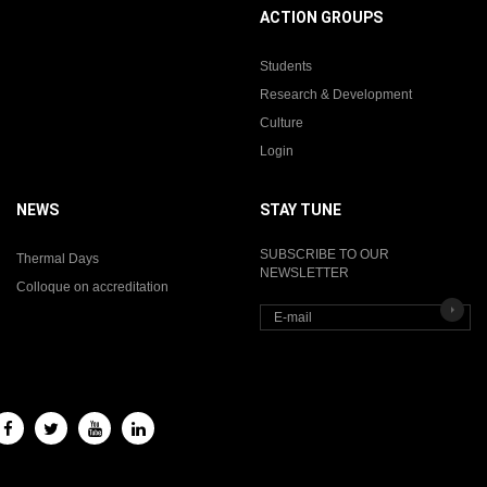
ACTION GROUPS
Students
Research & Development
Culture
Login
NEWS
STAY TUNE
SUBSCRIBE TO OUR
Thermal Days
NEWSLETTER
Colloque on accreditation