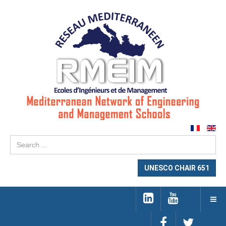
Se
...
UNESCO CHAIR 651