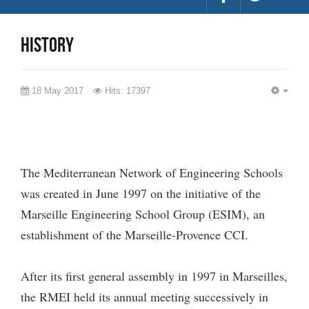
history
18 May 2017
Hits: 17397
EMP
The Mediterranean Network of Engineering Schools
was created in June 1997 on the initiative of the
Marseille Engineering School Group (ESIM), an
establishment of the Marseille-Provence CCI.
After its first general assembly in 1997 in Marseilles,
the RMEI held its annual meeting successively in