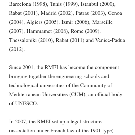
Barcelona (1998), Tunis (1999), Istanbul (2000),
Rabat (2001), Madrid (2002), Patras (2003), Genoa
(2004), Algiers (2005), Izmir (2006), Marseille
(2007), Hammamet (2008), Rome (2009),
Thessaloniki (2010), Rabat (2011) and Venice-Padua
(2012).
Since 2001, the RMEI has become the component
bringing together the engineering schools and
technological universities of the Community of
Mediterranean Universities (CUM), an official body
of UNESCO.
In 2007, the RMEI set up a legal structure
(association under French law of the 1901 type)