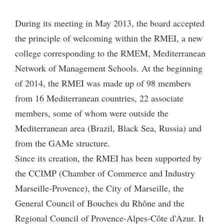
During its meeting in May 2013, the board accepted
the principle of welcoming within the RMEI, a new
college corresponding to the RMEM, Mediterranean
Network of Management Schools. At the beginning
of 2014, the RMEI was made up of 98 members
from 16 Mediterranean countries, 22 associate
members, some of whom were outside the
Mediterranean area (Brazil, Black Sea, Russia) and
from the GAMe structure.
Since its creation, the RMEI has been supported by
the CCIMP (Chamber of Commerce and Industry
Marseille-Provence), the City of Marseille, the
General Council of Bouches du Rhône and the
Regional Council of Provence-Alpes-Côte d'Azur. It