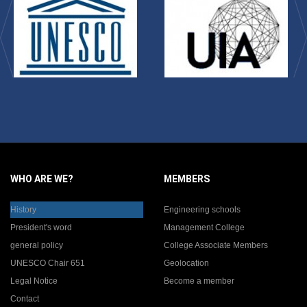
WHO ARE WE?
MEMBERS
History
Engineering schools
President's word
Management College
general policy
College Associate Members
UNESCO Chair 651
Geolocation
Legal Notice
Become a member
Contact