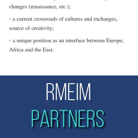
changes (renaissance, etc.);
- a current crossroads of cultures and exchanges,
source of creativity;
- a unique position as an interface between Europe,
Africa and the East.
RMEIM
PARTNERS