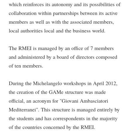
which reinforces its autonomy and its possibilities of
collaboration within partnerships between its active
members as well as with the associated members,
local authorities local and the business world.
The RMEI is managed by an office of 7 members
and administered by a board of directors composed
of ten members.
During the Michelangelo workshops in April 2012,
the creation of the GAMe structure was made
official, an acronym for "Giovani Ambasciatori
Mediterranei". This structure is managed entirely by
the students and has correspondents in the majority
of the countries concerned by the RMEI.