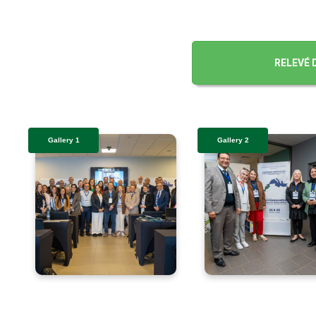
RELEVÉ 
Gallery 1
Gallery 2