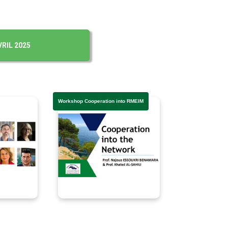
RIL 2025
Workshop Cooperation into RMEIM