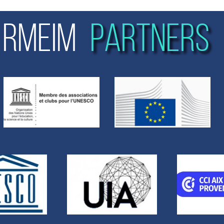
RMEIM
PARTNERS