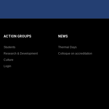
ACTION GROUPS
NEWS
Students
Thermal Days
Research & Development
Colloque on accreditation
Culture
Login