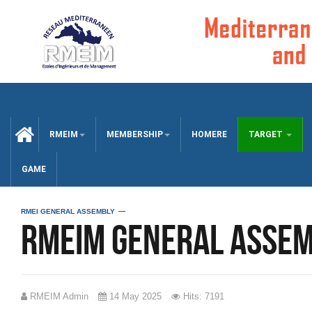
CCUEIL
RMEIM
MEMBERSHIP
HOMERE
TARGET
GAME
RMEI GENERAL ASSEMBLY
RMEIM General Assem
RMEIM Admin
14 May 2025
Hits: 7191