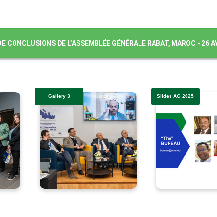
DE CONCLUSIONS DE L’ASSEMBLÉE GÉNÉRALE RABAT, MAROC - 26 AV
Gallery 3
Slides AG 2025