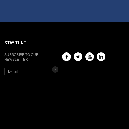
STAY TUNE
SUBSCRIBE TO OUR
NEWSLETTER