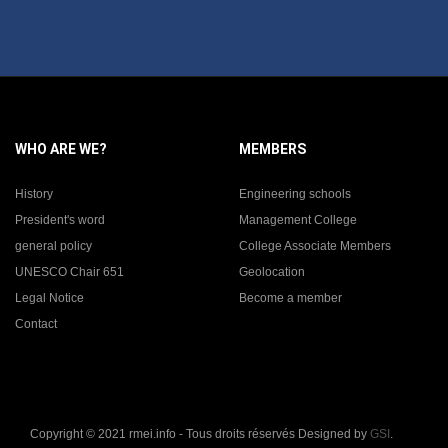
WHO ARE WE?
MEMBERS
History
Engineering schools
President's word
Management College
general policy
College Associate Members
UNESCO Chair 651
Geolocation
Legal Notice
Become a member
Contact
Copyright © 2021 rmei.info - Tous droits réservés Designed by
GSI
.