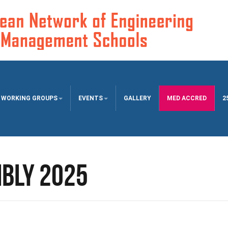
WORKING GROUPS
EVENTS
GALLERY
MED ACCRED
2
bly 2025