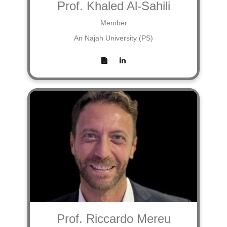
Prof. Khaled Al-Sahili
Member
An Najah University (PS)
Prof. Riccardo Mereu