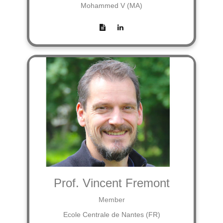
Mohammed V (MA)
Prof. Vincent Fremont
Member
Ecole Centrale de Nantes (FR)