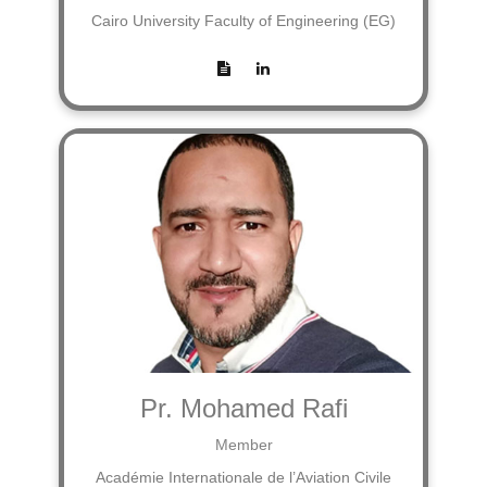
Cairo University Faculty of Engineering (EG)
Pr. Mohamed Rafi
Member
Académie Internationale de l’Aviation Civile