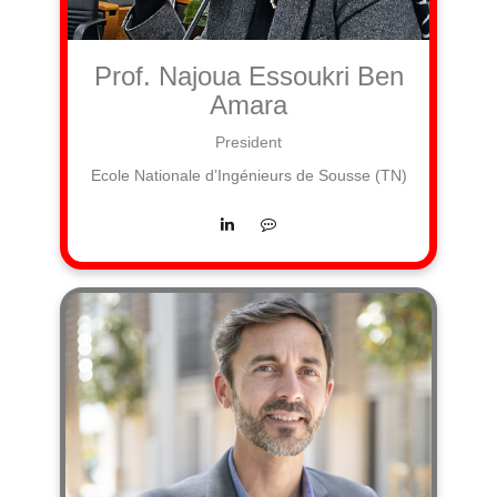
Prof. Najoua Essoukri Ben
Amara
President
Ecole Nationale d’Ingénieurs de Sousse (TN)