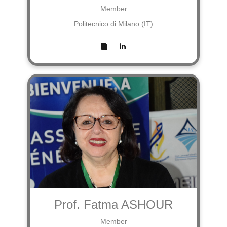
Member
Politecnico di Milano (IT)
Prof. Fatma ASHOUR
Member