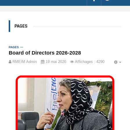
PAGES
PAGES
Board of Directors 2026-2028
RMEIM Admin
19 mai 2026
Affichages : 4290
EMP