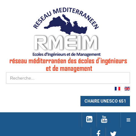
Re
CHAIRE UNESCO 651