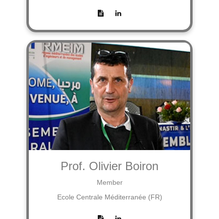
Prof. Olivier Boiron
Member
Ecole Centrale Méditerranée (FR)