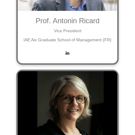
Prof. Antonin Ricard
Vice President
IAE Aix Graduate School of Management (FR)