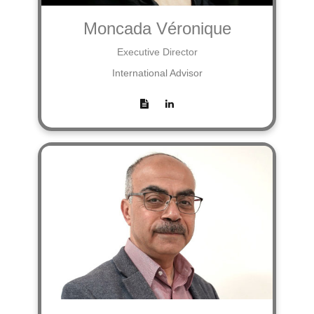
Moncada Véronique
Executive Director
International Advisor