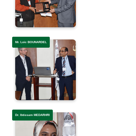
Mr. Loic BOUNARDEL
Dr. Ibtissam MEDARHRI