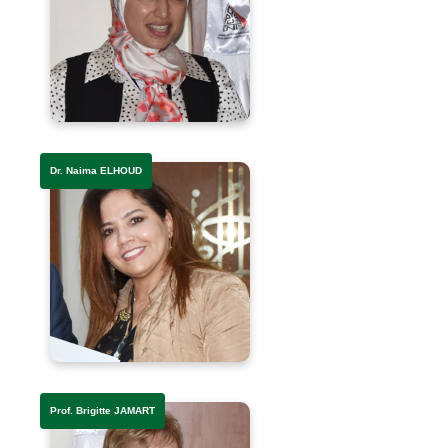
Dr. Naima ELHOUD
Prof. Brigitte JAMART