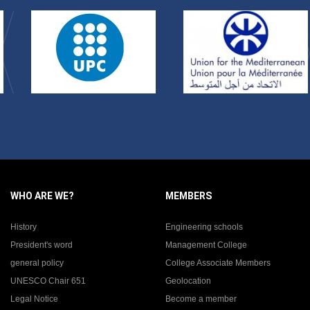
WHO ARE WE?
MEMBERS
History
Engineering schools
President's word
Management College
general policy
College Associate Members
UNESCO Chair 651
Geolocation
Legal Notice
Become a member