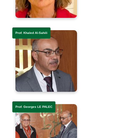
Prof. Khaled Al-Sahili
Prof. Georges LE PALEC