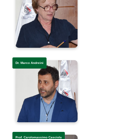
Dr. Marco Andreini
Prof. Carolomassimo Casciola