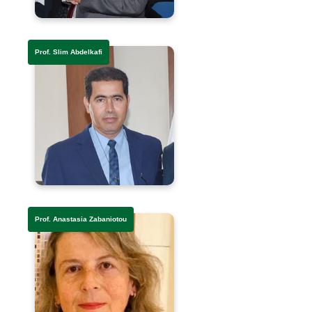
Prof. Slim Abdelkafi
Prof. Anastasia Zabaniotou