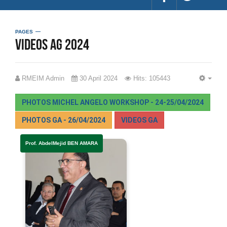
PAGES
videos AG 2024
RMEIM Admin
30 April 2024
Hits: 105443
EMP
PHOTOS MICHEL ANGELO WORKSHOP - 24-25/04/2024
PHOTOS GA - 26/04/2024
VIDEOS GA
Prof. AbdelMejid BEN AMARA