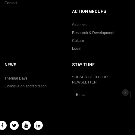
Contact
ACTION GROUPS
Students
Research & Development
Culture
Login
NEWS
STAY TUNE
SUBSCRIBE TO OUR
Thermal Days
NEWSLETTER
Colloque on accreditation