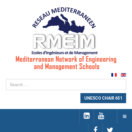
Se
...
UNESCO CHAIR 651