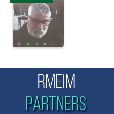
RMEIM
PARTNERS