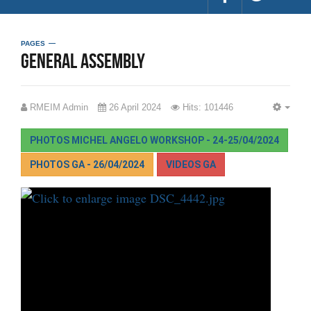
PAGES
General Assembly
RMEIM Admin
26 April 2024
Hits: 101446
EMP
PHOTOS MICHEL ANGELO WORKSHOP - 24-25/04/2024
PHOTOS GA - 26/04/2024
VIDEOS GA