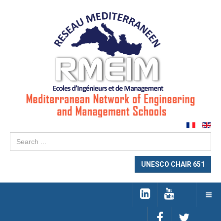
Se
...
UNESCO CHAIR 651