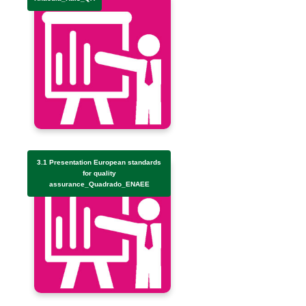
3.1 Presentation European standards
for quality
assurance_Quadrado_ENAEE