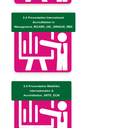
3.4 Presentation International
Accreditation in
Management_RICARD_IAE_ARNAUD_RBS
3.5 Presentation Mobilités
internationales &
Accréditation_ARTS_ECM