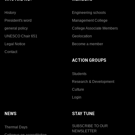
History
Engineering schools
President's word
Management College
general policy
College Associate Members
UNESCO Chair 651
Geolocation
Legal Notice
Become a member
Contact
ACTION GROUPS
Students
Research & Development
Culture
Login
NEWS
STAY TUNE
SUBSCRIBE TO OUR
Thermal Days
NEWSLETTER
Colloque on accreditation