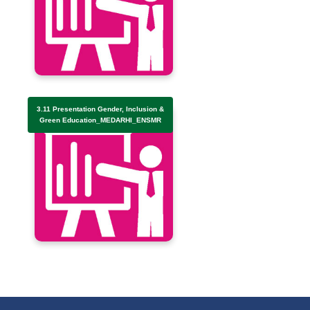
3.11 Presentation Gender, Inclusion &
Green Education_MEDARHI_ENSMR