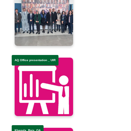
AQ Office presentation _ UIR
Khaoula_Rais_QA