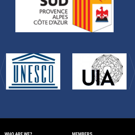
WHO ARE WE?
MEMBERS