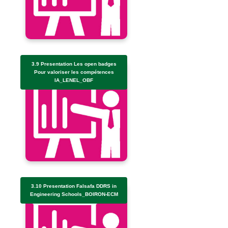
3.9 Presentation Les open badges
Pour valoriser les compétences
IA_LENEL_OBF
3.10 Presentation Falsafa DDRS in
Engineering Schools_BOIRON-ECM