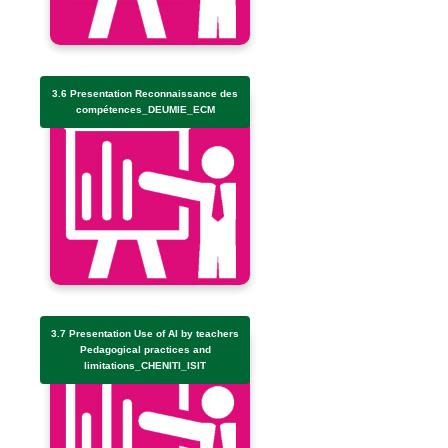
3.6 Presentation Reconnaissance des
compétences_DEUMIE_ECM
3.7 Presentation Use of AI by teachers
Pedagogical practices and
limitations_CHENITI_ISIT