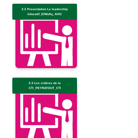
3.2 Presentation Le leadership
éducatif_ElWafiq_AIAC
3.3 Les critères de la
CTI_PEYRATOUT_CTI