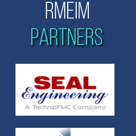
RMEIM
PARTNERS