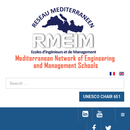
Se
...
UNESCO CHAIR 651