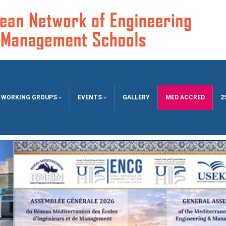
WORKING GROUPS
EVENTS
GALLERY
MED ACCRED
2