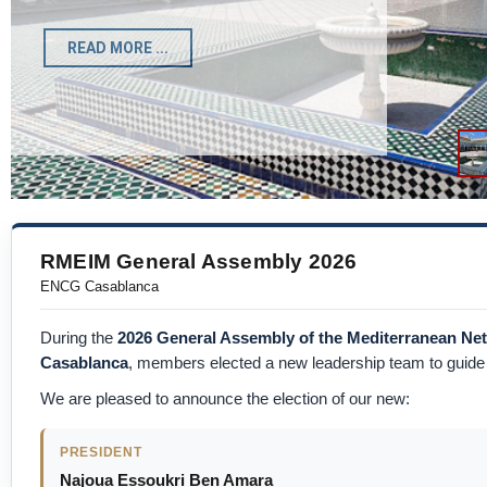
Registration Form
READ MORE ...
RMEIM General Assembly 2026
ENCG Casablanca
During the
2026 General Assembly of the Mediterranean N
Casablanca
, members elected a new leadership team to guide t
We are pleased to announce the election of our new:
PRESIDENT
Najoua Essoukri Ben Amara