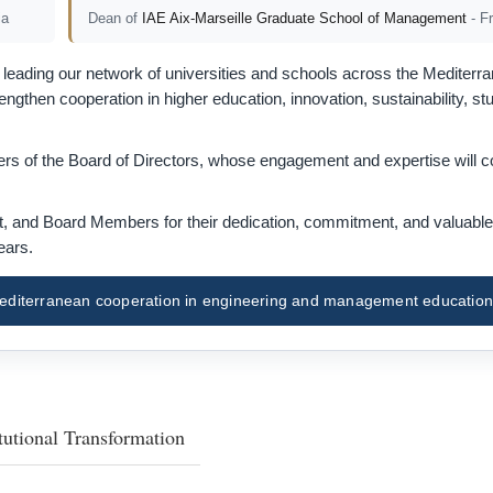
ia
Dean of
IAE Aix-Marseille Graduate School of Management
- F
eading our network of universities and schools across the Mediterra
gthen cooperation in higher education, innovation, sustainability, st
s of the Board of Directors, whose engagement and expertise will co
nt, and Board Members for their dedication, commitment, and valuable
ears.
f Mediterranean cooperation in engineering and management education
tutional Transformation