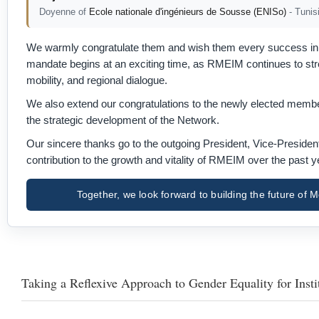
Doyenne of
Ecole nationale d'ingénieurs de Sousse (ENISo)
- Tunis
We warmly congratulate them and wish them every success in l
mandate begins at an exciting time, as RMEIM continues to stren
mobility, and regional dialogue.
We also extend our congratulations to the newly elected member
the strategic development of the Network.
Our sincere thanks go to the outgoing President, Vice-Preside
contribution to the growth and vitality of RMEIM over the past y
Together, we look forward to building the future o
Taking a Reflexive Approach to Gender Equality for Insti