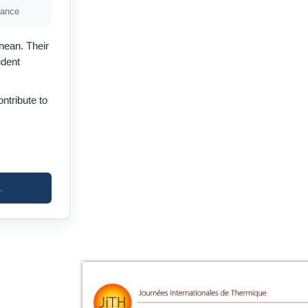
rance
nean. Their
udent
ntribute to
.