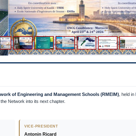
etwork of Engineering and Management Schools (RMEIM)
, held in
he Network into its next chapter.
VICE-PRESIDENT
Antonin Ricard