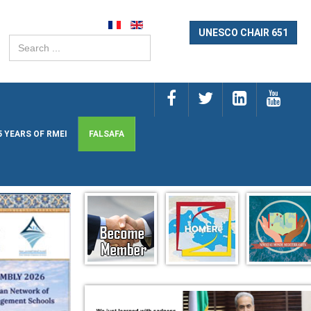
UNESCO CHAIR 651
Search
...
5 YEARS OF RMEI
FALSAFA