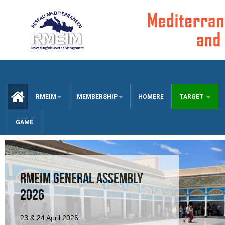
CCUEIL
RMEIM
MEMBERSHIP
HOMERE
TARGET
GAME
RMEIM GENERAL ASSEMBLY
2026
23 & 24 April 2026
RMEIM GA 2025 AGENDA