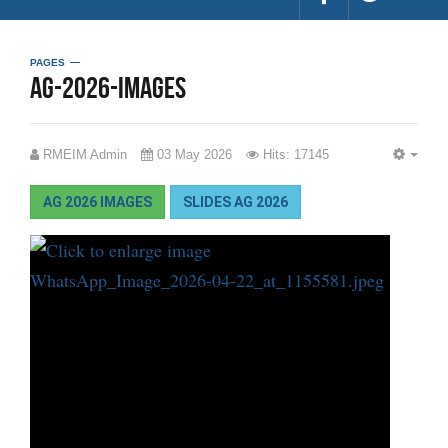
PAGES
ag-2026-images
RMEIM Admin
03 May 2026
Hits: 17145
EMP
AG 2026 IMAGES
SLIDES AG 2026