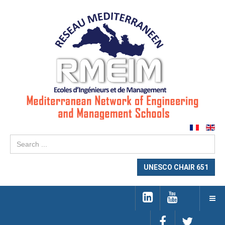
Se
...
UNESCO CHAIR 651