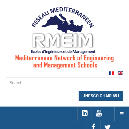
Se
...
UNESCO CHAIR 651