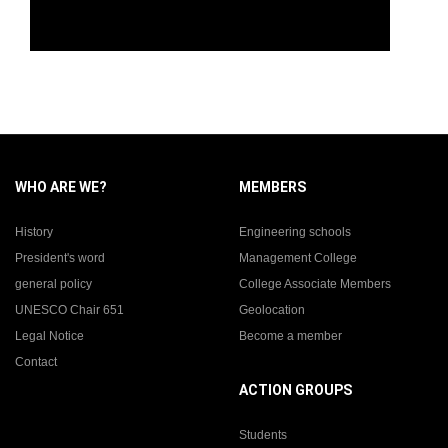
WHO ARE WE?
MEMBERS
History
Engineering schools
President's word
Management College
general policy
College Associate Members
UNESCO Chair 651
Geolocation
Legal Notice
Become a member
Contact
ACTION GROUPS
Students