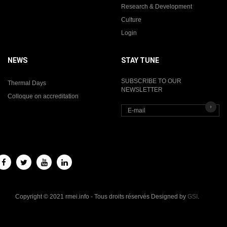
Research & Development
Culture
Login
NEWS
STAY TUNE
SUBSCRIBE TO OUR
Thermal Days
NEWSLETTER
Colloque on accreditation
Copyright © 2021 rmei.info - Tous droits réservés Designed by
GSI
.