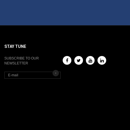
STAY TUNE
SUBSCRIBE TO OUR
NEWSLETTER