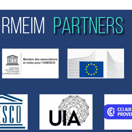
RMEIM
PARTNERS