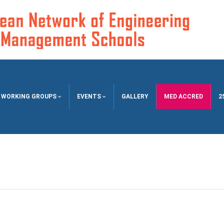
WORKING GROUPS
EVENTS
GALLERY
MED ACCRED
2