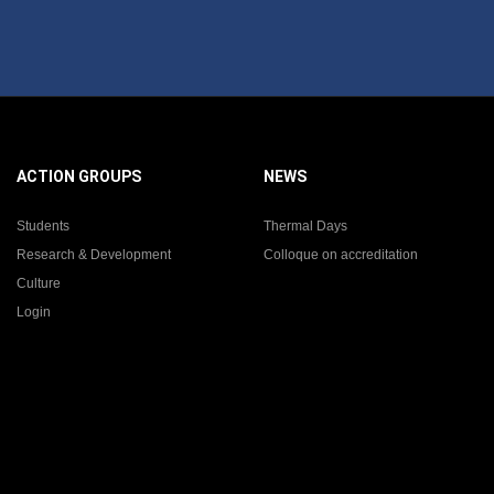
ACTION GROUPS
NEWS
Students
Thermal Days
Research & Development
Colloque on accreditation
Culture
Login