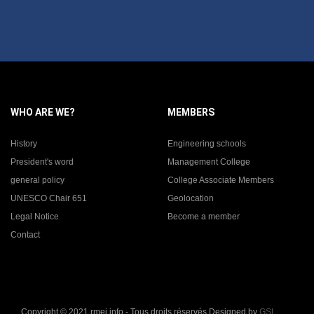
WHO ARE WE?
MEMBERS
History
Engineering schools
President's word
Management College
general policy
College Associate Members
UNESCO Chair 651
Geolocation
Legal Notice
Become a member
Contact
Copyright © 2021 rmei.info - Tous droits réservés Designed by
GSI
.