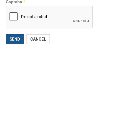
Captcha
*
SEND
CANCEL