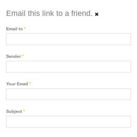
Email this link to a friend.
Email to
*
Sender
*
Your Email
*
Subject
*