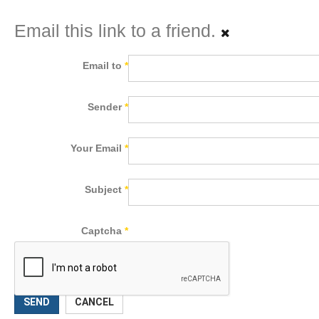
Email this link to a friend.
Email to
*
Sender
*
Your Email
*
Subject
*
Captcha
*
SEND
CANCEL