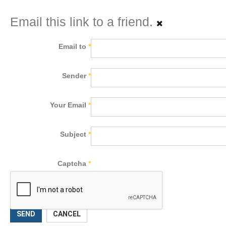
Email this link to a friend.
Email to
*
Sender
*
Your Email
*
Subject
*
Captcha
*
SEND
CANCEL