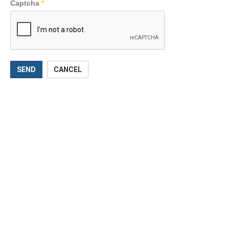
Captcha
*
SEND
CANCEL