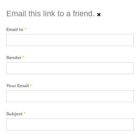
Email this link to a friend.
Email to
*
Sender
*
Your Email
*
Subject
*