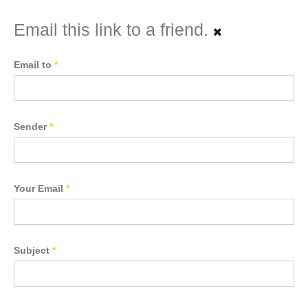
Email this link to a friend.
Email to
*
Sender
*
Your Email
*
Subject
*