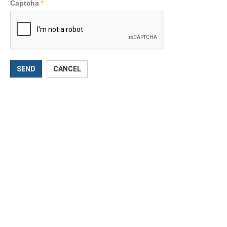
Captcha
*
SEND
CANCEL