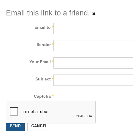
Email this link to a friend.
Email to
*
Sender
*
Your Email
*
Subject
*
Captcha
*
SEND
CANCEL