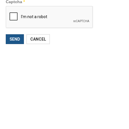
Captcha
*
SEND
CANCEL