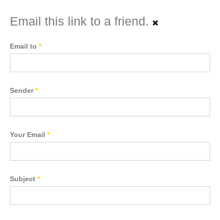
Email this link to a friend.
Email to
*
Sender
*
Your Email
*
Subject
*